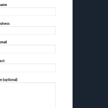
name
siness
email
ect
 (optional)