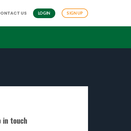
CONTACT US
LOGIN
SIGN UP
 in touch