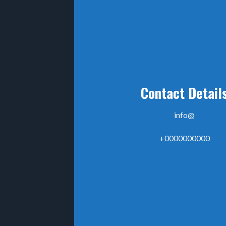
Contact Detail
info@
+0000000000