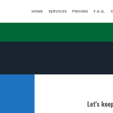
HOME
SERVICES
PRICING
F.A.Q.
Let’s keep