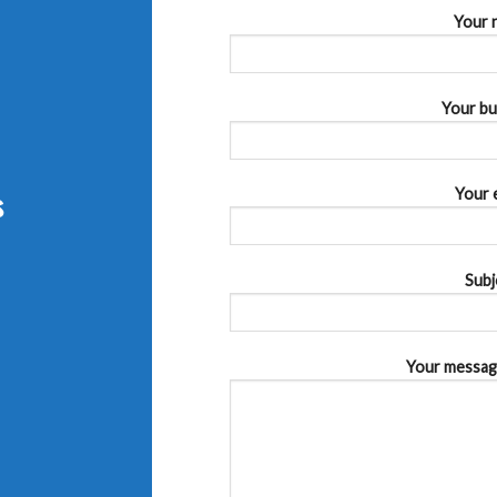
Your 
Your bu
s
Your 
Subj
Your message