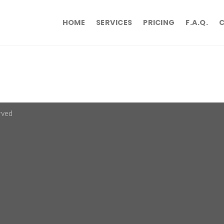
HOME
SERVICES
PRICING
F.A.Q.
rved