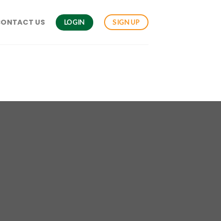
CONTACT US
LOGIN
SIGN UP