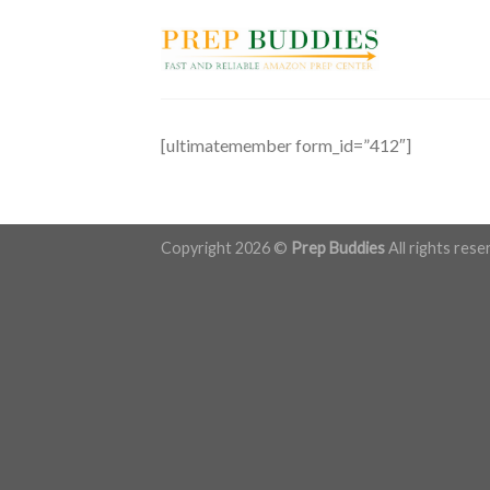
Skip
to
content
[ultimatemember form_id=”412″]
Copyright 2026 ©
Prep Buddies
All rights rese