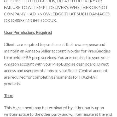
OF SUBSTITUTED GOODS, DELAYED DELIVERY OR
FAILURE TO ATTEMPT DELIVERY, WHETHER OR NOT
COMPANY HAD KNOWLEDGE THAT SUCH DAMAGES
OR LOSSES MIGHT OCCUR.
User Permissions Required
Clients are required to purchase at their own expense and
maintain an Amazon Seller account in order for PrepBuddies
to provide FBA prep services. You are required to sync your
Amazon account with your PrepBuddies dashboard. Direct
access and user permissions to your Seller Central account
are required for completing shipments for HAZMAT
products.
Term
This Agreement may be terminated by either party upon
written notice to the other party and will terminate at the end