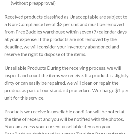
(without preapproval)
Received products classified as Unacceptable are subject to
a Non-Compliance fee of $2 per unit and must be removed
from PrepBuddies warehouse within seven (7) calendar days
at your expense. If the products are not removed by the
deadline, we will consider your inventory abandoned and
reserve the right to dispose of the items.
Unsellable Products
During the receiving process, we will
inspect and count the items we receive. If a product is slightly
dirty or can easily be repaired, we will clean or repair the
product as part of our standard procedure. We charge $1 per
unit for this service.
Products we receive in unsellable condition will be noted at
the time of receipt and you will be notified with the photos.
You can access your current unsellable items on your
PrepBuddies dashboard Inventory Tracking Page under the