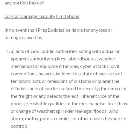
any portion thereof.
Loss or Damage Liability Limitations
In no event shall PrepBuddies be liable for any loss or
damage caused by:
a) acts of God; public authorities acting with actual or
apparent authority; strikes; labor disputes; weather;
mechanical or equipment failures; cyber attacks; civil
commotions; hazards incident to a state of war; acts of
terrorism; acts or omissions of customs or quarantine
officials; acts of carriers related to security; the nature of
the freight or any defects thereof; inherent vice of the
goods; perishable qualities of the merchandise; fires; frost
or change of weather; sprinkler leakage; floods; wind;
storm; moths; public enemies; or other causes beyond its
control;