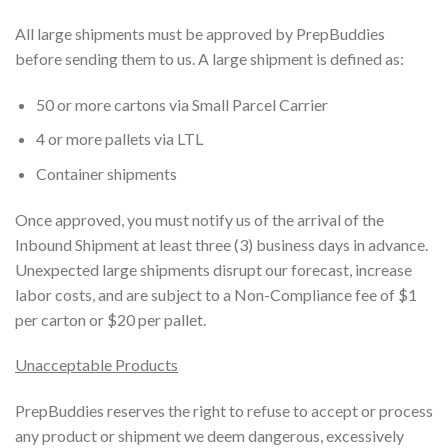
All large shipments must be approved by PrepBuddies
before sending them to us. A large shipment is defined as:
50 or more cartons via Small Parcel Carrier
4 or more pallets via LTL
Container shipments
Once approved, you must notify us of the arrival of the
Inbound Shipment at least three (3) business days in advance.
Unexpected large shipments disrupt our forecast, increase
labor costs, and are subject to a Non-Compliance fee of $1
per carton or $20 per pallet.
Unacceptable Products
PrepBuddies reserves the right to refuse to accept or process
any product or shipment we deem dangerous, excessively