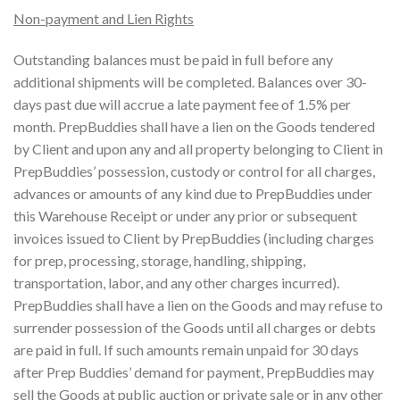
Non-payment and Lien Rights
Outstanding balances must be paid in full before any
additional shipments will be completed. Balances over 30-
days past due will accrue a late payment fee of 1.5% per
month. PrepBuddies shall have a lien on the Goods tendered
by Client and upon any and all property belonging to Client in
PrepBuddies’ possession, custody or control for all charges,
advances or amounts of any kind due to PrepBuddies under
this Warehouse Receipt or under any prior or subsequent
invoices issued to Client by PrepBuddies (including charges
for prep, processing, storage, handling, shipping,
transportation, labor, and any other charges incurred).
PrepBuddies shall have a lien on the Goods and may refuse to
surrender possession of the Goods until all charges or debts
are paid in full. If such amounts remain unpaid for 30 days
after Prep Buddies’ demand for payment, PrepBuddies may
sell the Goods at public auction or private sale or in any other