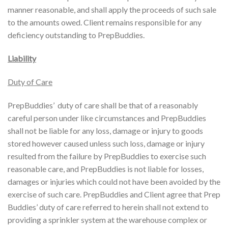
manner reasonable, and shall apply the proceeds of such sale
to the amounts owed. Client remains responsible for any
deficiency outstanding to PrepBuddies.
Liability
Duty of Care
PrepBuddies’ duty of care shall be that of a reasonably
careful person under like circumstances and PrepBuddies
shall not be liable for any loss, damage or injury to goods
stored however caused unless such loss, damage or injury
resulted from the failure by PrepBuddies to exercise such
reasonable care, and PrepBuddies is not liable for losses,
damages or injuries which could not have been avoided by the
exercise of such care. PrepBuddies and Client agree that Prep
Buddies’ duty of care referred to herein shall not extend to
providing a sprinkler system at the warehouse complex or