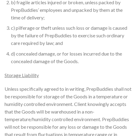
b) fragile articles injured or broken, unless packed by
PrepBuddies’ employees and unpacked by them at the
time of delivery;
c) pilferage or theft unless such loss or damage is caused
by the failure of PrepBuddies to exercise such ordinary
care required by law; and
d) concealed damage, or for losses incurred due to the
concealed damage of the Goods.
Storage Liability
Unless specifically agreed to in writing, PrepBuddies shall not
be responsible for storage of the Goods in a temperature or
humidity controlled environment. Client knowingly accepts
that the Goods will be warehoused in a non-
temperature/humidity controlled environment. PrepBuddies
will not be responsible for any loss or damage to the Goods
that result from fluctuations in temperature range or in