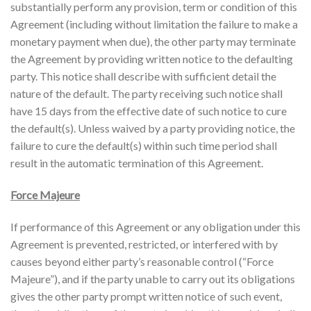
substantially perform any provision, term or condition of this
Agreement (including without limitation the failure to make a
monetary payment when due), the other party may terminate
the Agreement by providing written notice to the defaulting
party. This notice shall describe with sufficient detail the
nature of the default. The party receiving such notice shall
have 15 days from the effective date of such notice to cure
the default(s). Unless waived by a party providing notice, the
failure to cure the default(s) within such time period shall
result in the automatic termination of this Agreement.
Force Majeure
If performance of this Agreement or any obligation under this
Agreement is prevented, restricted, or interfered with by
causes beyond either party’s reasonable control (“Force
Majeure”), and if the party unable to carry out its obligations
gives the other party prompt written notice of such event,