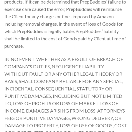
products. If it can be determined that PrepBuddies’ failure to
exercise care caused the error, PrepBuddies will reimburse
the Client for any charges or fines imposed by Amazon
including removal charges. In the event of loss of Goods for
which PrepBuddies is legally liable, PrepBuddies’ liability
shall be limited to the cost of Goods paid by Client at time of
purchase.
IN NO EVENT, WHETHER AS A RESULT OF BREACH OF
COMPANY’S DUTIES, NEGLIGENCE LIABILITY
WITHOUT FAULT OR ANY OTHER LEGAL THEORY OR
BASIS, SHALL COMPANY BE LIABLE FOR ANY SPECIAL,
INCIDENTAL, CONSEQUENTIAL, STATUTORY OR
PUNITIVE DAMAGES, INCLUDING BUT NOT LIMITED
TO, LOSS OF PROFITS OR LOSS OF MARKET, LOSS OF
INCOME, DAMAGES ARISING FROM LOSS, ATTORNEYS
FEES OR PUNITIVE DAMAGES, WRONG DELIVERY, OR
DAMAGE TO PROPERTY, LOSS OF USE OF GOODS, COST