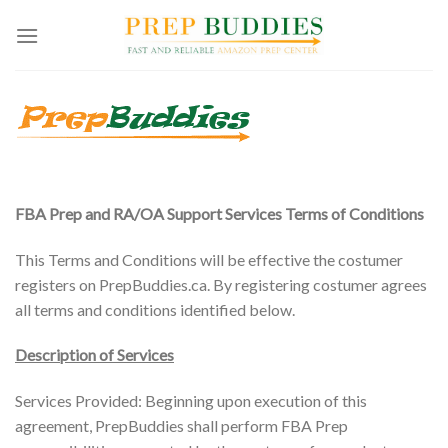
Skip
to
content
FBA Prep and RA/OA Support Services Terms of Conditions
This Terms and Conditions will be effective the costumer
registers on PrepBuddies.ca. By registering costumer agrees
all terms and conditions identified below.
Description of Services
Services Provided: Beginning upon execution of this
agreement, PrepBuddies shall perform FBA Prep