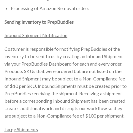
Processing of Amazon Removal orders
Sending Inventory to PrepBuddies
Inbound Shipment Notification
Costumer is responsible for notifying PrepBuddies of the
inventory to be sent to us by creating an Inbound Shipment
via your PrepBuddies Dashboard for each and every order.
Products SKUs that were ordered but are not listed on the
Inbound Shipment may be subject to a Non-Compliance fee
of $10 per SKU. Inbound Shipments must be created prior to
PrepBuddies receiving the shipment. Receiving a shipment
before a corresponding Inbound Shipment has been created
creates additional work and disrupts our workflow so they
are subject to a Non-Compliance fee of $100 per shipment.
Large Shipments