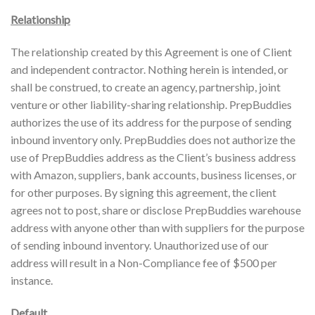
Relationship
The relationship created by this Agreement is one of Client
and independent contractor. Nothing herein is intended, or
shall be construed, to create an agency, partnership, joint
venture or other liability-sharing relationship. PrepBuddies
authorizes the use of its address for the purpose of sending
inbound inventory only. PrepBuddies does not authorize the
use of PrepBuddies address as the Client’s business address
with Amazon, suppliers, bank accounts, business licenses, or
for other purposes. By signing this agreement, the client
agrees not to post, share or disclose PrepBuddies warehouse
address with anyone other than with suppliers for the purpose
of sending inbound inventory. Unauthorized use of our
address will result in a Non-Compliance fee of $500 per
instance.
Default