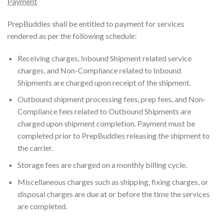
Payment
PrepBuddies shall be entitled to payment for services
rendered as per the following schedule:
Receiving charges, Inbound Shipment related service
charges, and Non-Compliance related to Inbound
Shipments are charged upon receipt of the shipment.
Outbound shipment processing fees, prep fees, and Non-
Compliance fees related to Outbound Shipments are
charged upon shipment completion. Payment must be
completed prior to PrepBuddies releasing the shipment to
the carrier.
Storage fees are charged on a monthly billing cycle.
Miscellaneous charges such as shipping, fixing charges, or
disposal charges are due at or before the time the services
are completed.