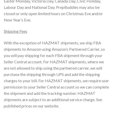
Easter Monday, Victoria Day, Canada Day, Civic Holiday,
Labour Day and National Day. PrepBuddies may also be
closed or only open limited hours on Christmas Eve and/or
New Year’s Eve.
Shipping Fees
With the exception of HAZMAT shipments, we ship FBA
shipments to Amazon using Amazon’s Partnered Carrier, so
you will pay shipping for each FBA shipment through your
Seller Central account. For HAZMAT shipments, where we
are not allowed to ship using the partnered carrier, we will
purchase the shipping through UPS and add the shipping
charges to your bill. For HAZMAT shipments, we require user
permission to your Seller Central account so we can complete
the shipment and add the tracking number. HAZMAT
shipments are subject to an additional service charge. See
published prices on our website.