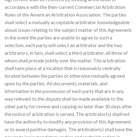
accordance with the then-current Commercial Arbitration
Rules of the American Arbitration Association. The parties
shall select a mutually acceptable arbitrator knowledgeable
about issues relating to the subject matter of this Agreement.
In the event the parties are unable to agree to such a
selection, each party will select an arbitrator and the two
arbitrators, in turn, shall select a third arbitrator, all three of
whom shall preside jointly over the matter. The arbitration
shall take place at a location that is reasonably centrally
located between the parties or otherwise mutually agreed
upon by the parties. All documents, materials, and
information in the possession of each party that are in any
way relevant to the dispute shall be made available to the
other party for review and copying no later than 30 days after
the notice of arbitration is served. The arbitrator(s) shall not
have the authority to modify any provision of this Agreement
or to award punitive damages. The arbitrator(s) shall have the
power to issue mandatory orders and restraint orders in