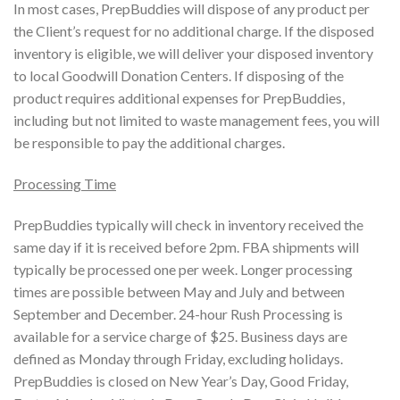
In most cases, PrepBuddies will dispose of any product per
the Client’s request for no additional charge. If the disposed
inventory is eligible, we will deliver your disposed inventory
to local Goodwill Donation Centers. If disposing of the
product requires additional expenses for PrepBuddies,
including but not limited to waste management fees, you will
be responsible to pay the additional charges.
Processing Time
PrepBuddies typically will check in inventory received the
same day if it is received before 2pm. FBA shipments will
typically be processed one per week. Longer processing
times are possible between May and July and between
September and December. 24-hour Rush Processing is
available for a service charge of $25. Business days are
defined as Monday through Friday, excluding holidays.
PrepBuddies is closed on New Year’s Day, Good Friday,