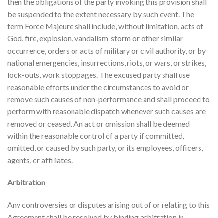
then the obligations of the party invoking this provision shall
be suspended to the extent necessary by such event. The
term Force Majeure shall include, without limitation, acts of
God, fire, explosion, vandalism, storm or other similar
occurrence, orders or acts of military or civil authority, or by
national emergencies, insurrections, riots, or wars, or strikes,
lock-outs, work stoppages. The excused party shall use
reasonable efforts under the circumstances to avoid or
remove such causes of non-performance and shall proceed to
perform with reasonable dispatch whenever such causes are
removed or ceased. An act or omission shall be deemed
within the reasonable control of a party if committed,
omitted, or caused by such party, or its employees, officers,
agents, or affiliates.
Arbitration
Any controversies or disputes arising out of or relating to this
Agreement shall be resolved by binding arbitration in