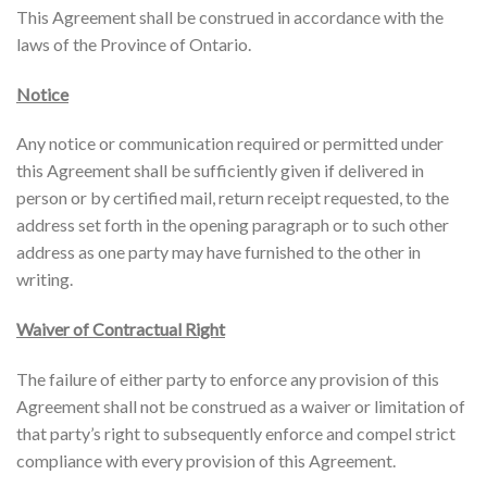
This Agreement shall be construed in accordance with the
laws of the Province of Ontario.
Notice
Any notice or communication required or permitted under
this Agreement shall be sufficiently given if delivered in
person or by certified mail, return receipt requested, to the
address set forth in the opening paragraph or to such other
address as one party may have furnished to the other in
writing.
Waiver of Contractual Right
The failure of either party to enforce any provision of this
Agreement shall not be construed as a waiver or limitation of
that party’s right to subsequently enforce and compel strict
compliance with every provision of this Agreement.