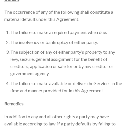
The occurrence of any of the following shall constitute a
material default under this Agreement:
The failure to make a required payment when due.
The insolvency or bankruptcy of either party.
The subjection of any of either party’s property to any
levy, seizure, general assignment for the benefit of
creditors, application or sale for or by any creditor or
government agency.
The failure to make available or deliver the Services in the
time and manner provided for in this Agreement.
Remedies
In addition to any and all other rights a party may have
available according to law, if a party defaults by failing to