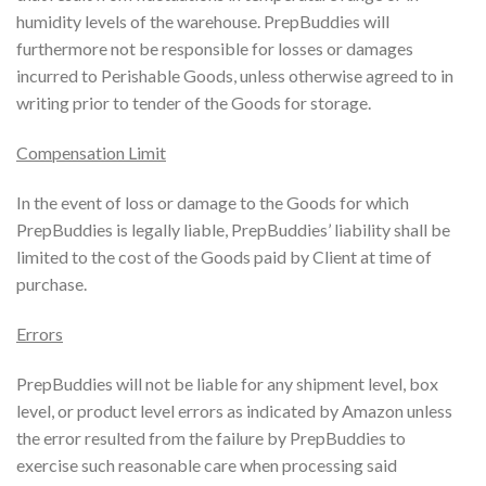
humidity levels of the warehouse. PrepBuddies will
furthermore not be responsible for losses or damages
incurred to Perishable Goods, unless otherwise agreed to in
writing prior to tender of the Goods for storage.
Compensation Limit
In the event of loss or damage to the Goods for which
PrepBuddies is legally liable, PrepBuddies’ liability shall be
limited to the cost of the Goods paid by Client at time of
purchase.
Errors
PrepBuddies will not be liable for any shipment level, box
level, or product level errors as indicated by Amazon unless
the error resulted from the failure by PrepBuddies to
exercise such reasonable care when processing said