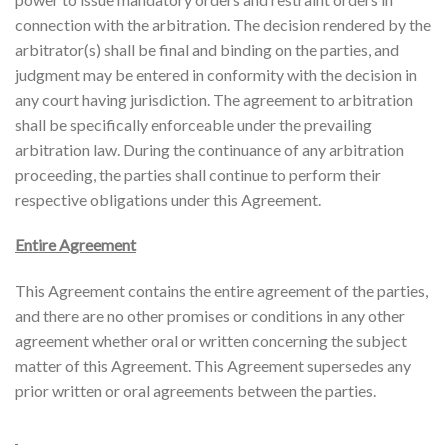
connection with the arbitration. The decision rendered by the
arbitrator(s) shall be final and binding on the parties, and
judgment may be entered in conformity with the decision in
any court having jurisdiction. The agreement to arbitration
shall be specifically enforceable under the prevailing
arbitration law. During the continuance of any arbitration
proceeding, the parties shall continue to perform their
respective obligations under this Agreement.
Entire Agreement
This Agreement contains the entire agreement of the parties,
and there are no other promises or conditions in any other
agreement whether oral or written concerning the subject
matter of this Agreement. This Agreement supersedes any
prior written or oral agreements between the parties.