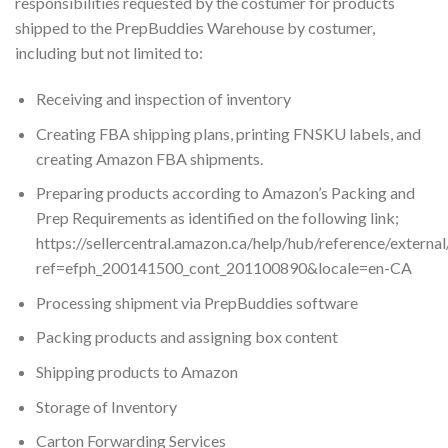
responsibilities requested by the costumer for products
shipped to the PrepBuddies Warehouse by costumer,
including but not limited to:
Receiving and inspection of inventory
Creating FBA shipping plans, printing FNSKU labels, and
creating Amazon FBA shipments.
Preparing products according to Amazon’s Packing and
Prep Requirements as identified on the following link;
https://sellercentral.amazon.ca/help/hub/reference/extern
ref=efph_200141500_cont_201100890&locale=en-CA
Processing shipment via PrepBuddies software
Packing products and assigning box content
Shipping products to Amazon
Storage of Inventory
Carton Forwarding Services