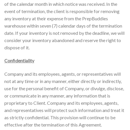
of the calendar month in which notice was received. In the
event of termination, the client is responsible for removing
any inventory at their expense from the PrepBuddies
warehouse within seven (7) calendar days of the termination
date. If your inventory is not removed by the deadline, we will
consider your inventory abandoned and reserve the right to
dispose of it.
Confidentiality
Company and its employees, agents, or representatives will
not at any time or in any manner, either directly or indirectly,
use for the personal benefit of Company, or divulge, disclose,
or communicate in any manner, any information that is
proprietary to Client. Company and its employees, agents,
and representatives will protect such information and treat it
as strictly confidential. This provision will continue to be
effective after the termination of this Agreement.