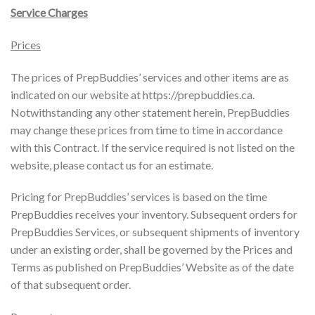
Service Charges
Prices
The prices of PrepBuddies’ services and other items are as
indicated on our website at https://prepbuddies.ca.
Notwithstanding any other statement herein, PrepBuddies
may change these prices from time to time in accordance
with this Contract. If the service required is not listed on the
website, please contact us for an estimate.
Pricing for PrepBuddies’ services is based on the time
PrepBuddies receives your inventory. Subsequent orders for
PrepBuddies Services, or subsequent shipments of inventory
under an existing order, shall be governed by the Prices and
Terms as published on PrepBuddies’ Website as of the date
of that subsequent order.