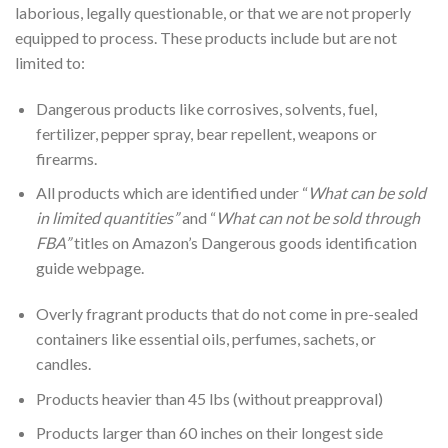
laborious, legally questionable, or that we are not properly
equipped to process. These products include but are not
limited to:
Dangerous products like corrosives, solvents, fuel,
fertilizer, pepper spray, bear repellent, weapons or
firearms.
All products which are identified under “
What can be sold
in limited quantities”
and “
What can not be sold through
FBA”
titles on Amazon’s Dangerous goods identification
guide webpage.
Overly fragrant products that do not come in pre-sealed
containers like essential oils, perfumes, sachets, or
candles.
Products heavier than 45 lbs (without preapproval)
Products larger than 60 inches on their longest side