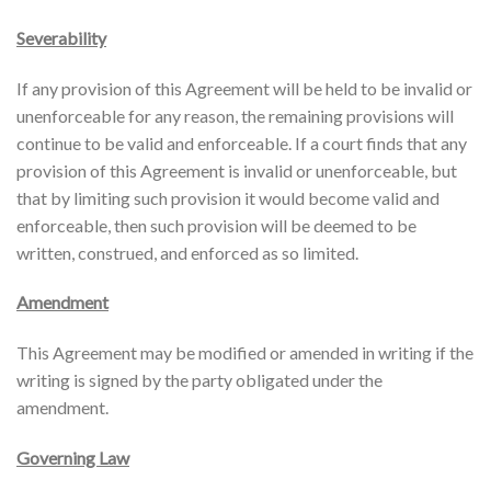
Severability
If any provision of this Agreement will be held to be invalid or
unenforceable for any reason, the remaining provisions will
continue to be valid and enforceable. If a court finds that any
provision of this Agreement is invalid or unenforceable, but
that by limiting such provision it would become valid and
enforceable, then such provision will be deemed to be
written, construed, and enforced as so limited.
Amendment
This Agreement may be modified or amended in writing if the
writing is signed by the party obligated under the
amendment.
Governing Law