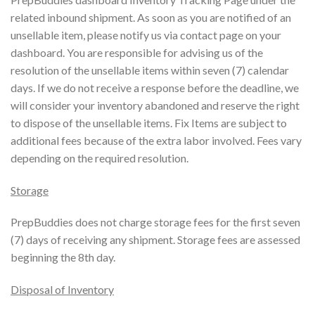
related inbound shipment. As soon as you are notified of an
unsellable item, please notify us via contact page on your
dashboard. You are responsible for advising us of the
resolution of the unsellable items within seven (7) calendar
days. If we do not receive a response before the deadline, we
will consider your inventory abandoned and reserve the right
to dispose of the unsellable items. Fix Items are subject to
additional fees because of the extra labor involved. Fees vary
depending on the required resolution.
Storage
PrepBuddies does not charge storage fees for the first seven
(7) days of receiving any shipment. Storage fees are assessed
beginning the 8th day.
Disposal of Inventory