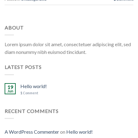
ABOUT
Lorem ipsum dolor sit amet, consectetuer adipiscing elit, sed
diam nonummy nibh euismod tincidunt.
LATEST POSTS
Hello world!
19
Jun
1
Comment
RECENT COMMENTS
A WordPress Commenter
on
Hello world!