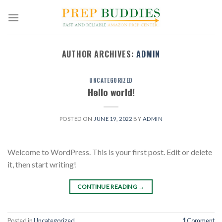
Skip
to
content
AUTHOR ARCHIVES:
ADMIN
UNCATEGORIZED
Hello world!
POSTED ON
JUNE 19, 2022
BY
ADMIN
Welcome to WordPress. This is your first post. Edit or delete
it, then start writing!
CONTINUE READING
→
Posted in
Uncategorized
1
Comment