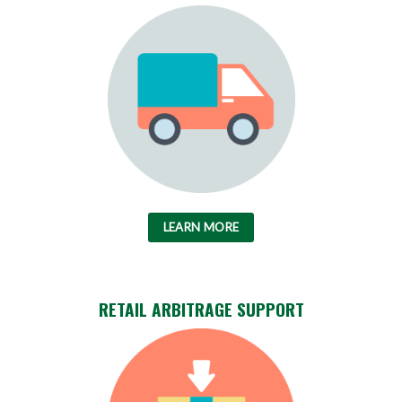
LEARN MORE
RETAIL ARBITRAGE SUPPORT