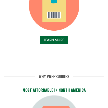
LEARN MORE
WHY PREPBUDDIES
MOST AFFORDABLE IN NORTH AMERICA