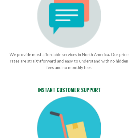
We provide most affordable services in North America. Our price
rates are straightforward and easy to understand with no hidden
fees and no monthly fees
INSTANT CUSTOMER SUPPORT