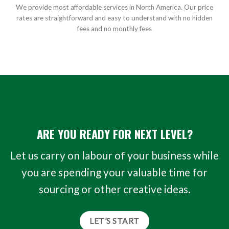
We provide most affordable services in North America. Our price
rates are straightforward and easy to understand with no hidden
fees and no monthly fees
ARE YOU READY FOR NEXT LEVEL?
Let us carry on labour of your business while
you are spending your valuable time for
sourcing or other creative ideas.
LET’S START