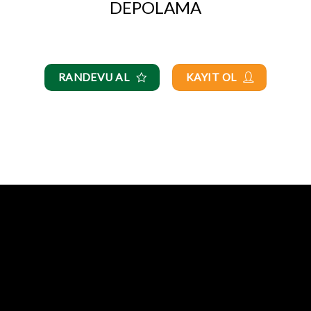
DEPOLAMA
RANDEVU AL
KAYIT OL