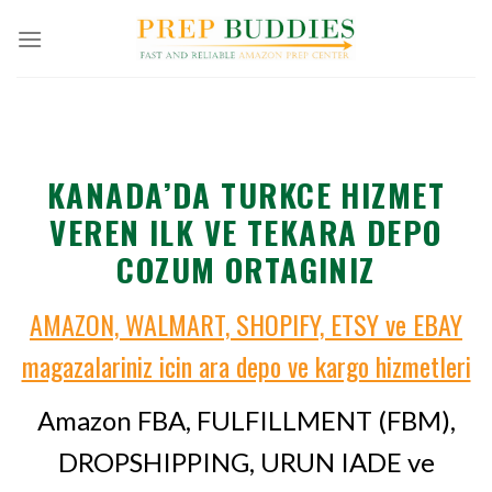
Skip
to
content
KANADA’DA TURKCE HIZMET
VEREN ILK VE TEKARA DEPO
COZUM ORTAGINIZ
AMAZON, WALMART, SHOPIFY, ETSY ve EBAY
magazalariniz icin ara depo ve kargo hizmetleri
Amazon FBA, FULFILLMENT (FBM),
DROPSHIPPING, URUN IADE ve