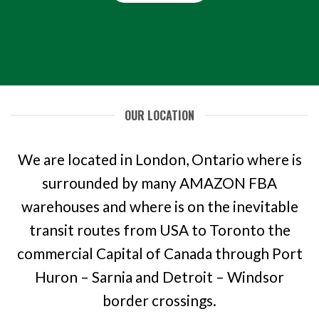
OUR LOCATION
We are located in London, Ontario where is
surrounded by many AMAZON FBA
warehouses and where is on the inevitable
transit routes from USA to Toronto the
commercial Capital of Canada through Port
Huron – Sarnia and Detroit – Windsor
border crossings.