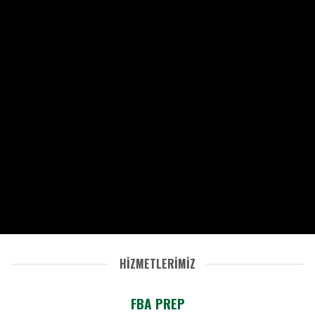
HİZMETLERİMİZ
FBA PREP