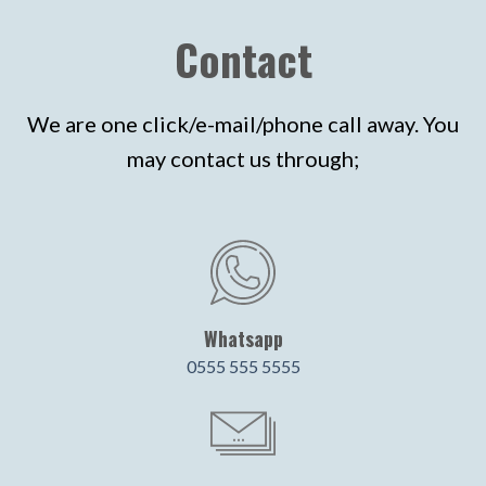
Contact
We are one click/e-mail/phone call away. You
may contact us through;
Whatsapp
0555 555 5555