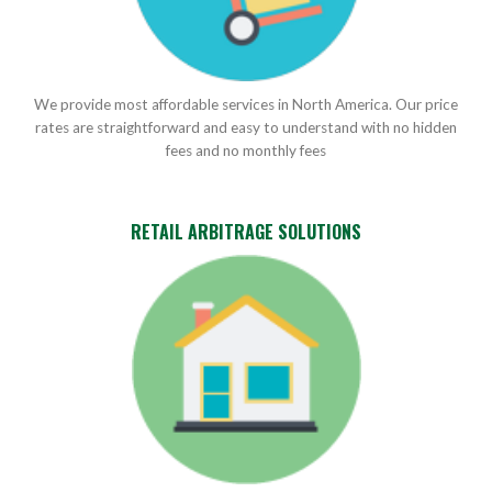
We provide most affordable services in North America. Our price
rates are straightforward and easy to understand with no hidden
fees and no monthly fees
RETAIL ARBITRAGE SOLUTIONS